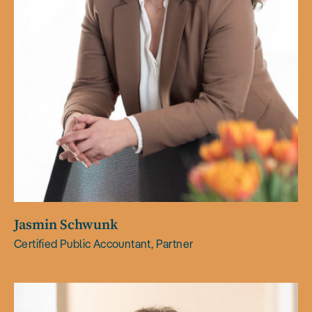
Jasmin Schwunk
Certified Public Accountant, Partner