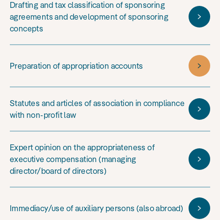
Drafting and tax classification of sponsoring
agreements and development of sponsoring
concepts
Preparation of appropriation accounts
Statutes and articles of association in compliance
with non-profit law
Expert opinion on the appropriateness of
executive compensation (managing
director/board of directors)
Immediacy/use of auxiliary persons (also abroad)