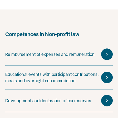
Competences in Non-profit law
Reimbursement of expenses and remuneration
Educational events with participant contributions,
meals and overnight accommodation
Development and declaration of tax reserves