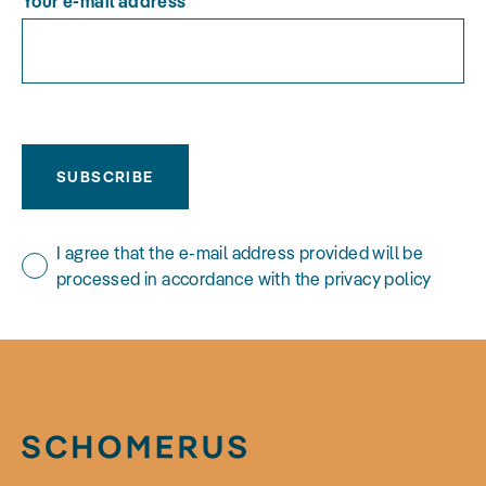
Your e-mail address
SUBSCRIBE
I agree that the e-mail address provided will be
processed in accordance with the privacy policy