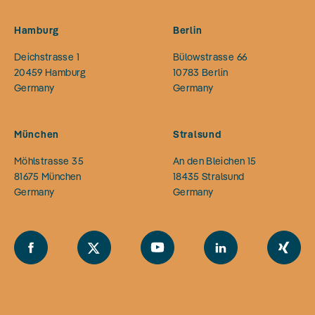
Hamburg
Berlin
Deichstrasse 1
Bülowstrasse 66
20459
Hamburg
10783
Berlin
Germany
Germany
München
Stralsund
Möhlstrasse 35
An den Bleichen 15
81675
München
18435
Stralsund
Germany
Germany