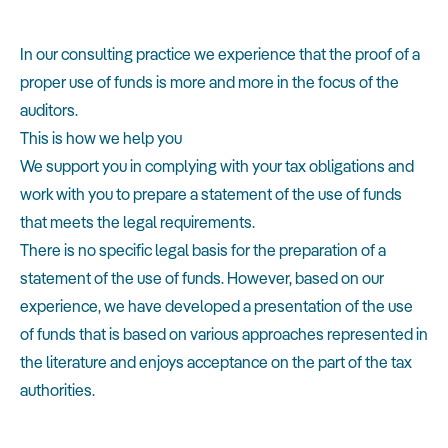
In our consulting practice we experience that the proof of a
proper use of funds is more and more in the focus of the
auditors.
This is how we help you
We support you in complying with your tax obligations and
work with you to prepare a statement of the use of funds
that meets the legal requirements.
There is no specific legal basis for the preparation of a
statement of the use of funds. However, based on our
experience, we have developed a presentation of the use
of funds that is based on various approaches represented in
the literature and enjoys acceptance on the part of the tax
authorities.