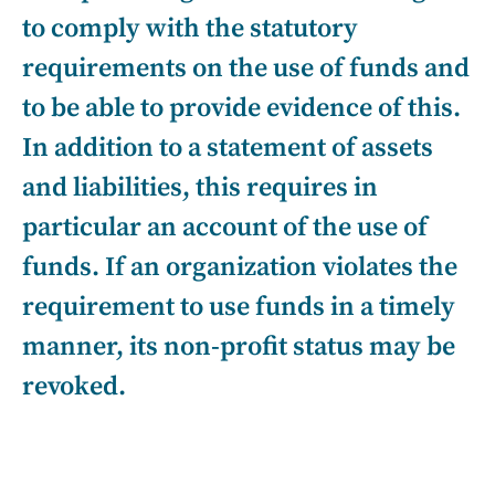
to comply with the statutory
requirements on the use of funds and
to be able to provide evidence of this.
In addition to a statement of assets
and liabilities, this requires in
particular an account of the use of
funds. If an organization violates the
requirement to use funds in a timely
manner, its non-profit status may be
revoked.