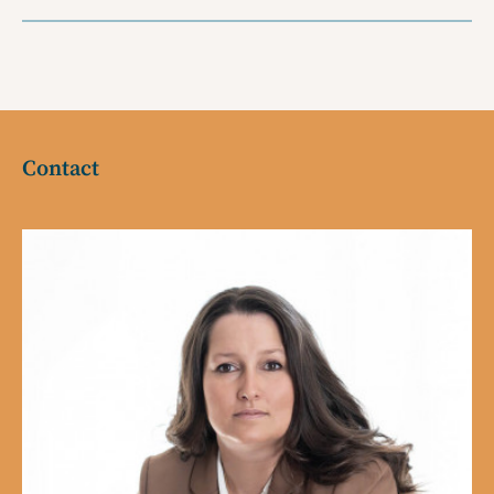
Contact