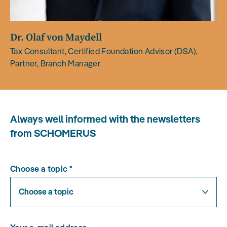
Dr. Olaf von Maydell
Tax Consultant, Certified Foundation Advisor (DSA),
Partner, Branch Manager
Always well informed with the newsletters
from SCHOMERUS
Choose a topic
*
Choose a topic