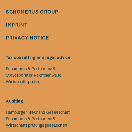
SCHOMERUS GROUP
IMPRINT
PRIVACY NOTICE
Tax consulting and legal advice
Schomerus & Partner mbB
Steuerberater Rechtsanwälte
Wirtschaftsprüfer
Auditing
Hamburger Treuhand Gesellschaft
Schomerus & Partner mbB
Wirtschaftsprüfungsgesellschaft