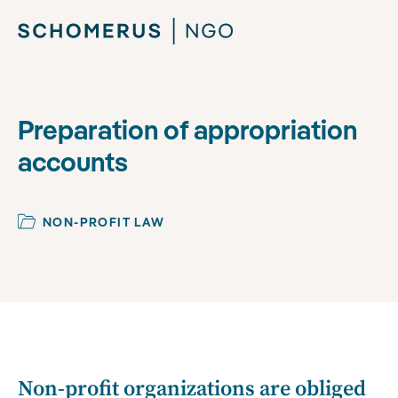
Preparation of appropriation
accounts
NON-PROFIT LAW
Non-profit organizations are obliged