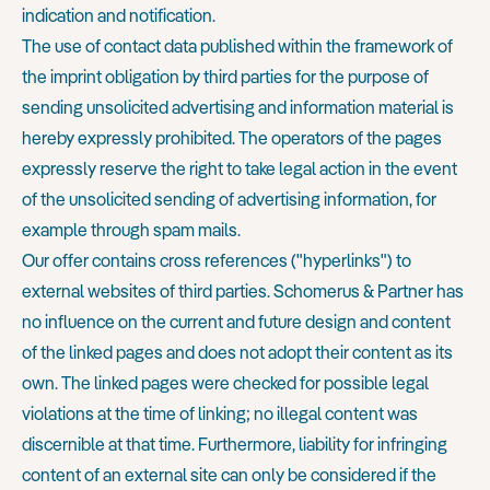
indication and notification.
The use of contact data published within the framework of
the imprint obligation by third parties for the purpose of
sending unsolicited advertising and information material is
hereby expressly prohibited. The operators of the pages
expressly reserve the right to take legal action in the event
of the unsolicited sending of advertising information, for
example through spam mails.
Our offer contains cross references ("hyperlinks") to
external websites of third parties. Schomerus & Partner has
no influence on the current and future design and content
of the linked pages and does not adopt their content as its
own. The linked pages were checked for possible legal
violations at the time of linking; no illegal content was
discernible at that time. Furthermore, liability for infringing
content of an external site can only be considered if the