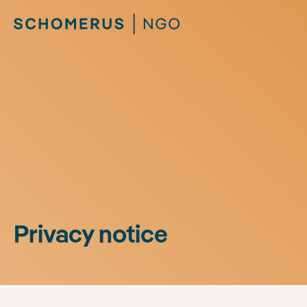
Privacy notice