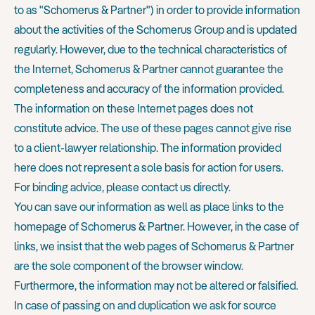
to as "Schomerus & Partner") in order to provide information
about the activities of the Schomerus Group and is updated
regularly. However, due to the technical characteristics of
the Internet, Schomerus & Partner cannot guarantee the
completeness and accuracy of the information provided.
The information on these Internet pages does not
constitute advice. The use of these pages cannot give rise
to a client-lawyer relationship. The information provided
here does not represent a sole basis for action for users.
For binding advice, please contact us directly.
You can save our information as well as place links to the
homepage of Schomerus & Partner. However, in the case of
links, we insist that the web pages of Schomerus & Partner
are the sole component of the browser window.
Furthermore, the information may not be altered or falsified.
In case of passing on and duplication we ask for source