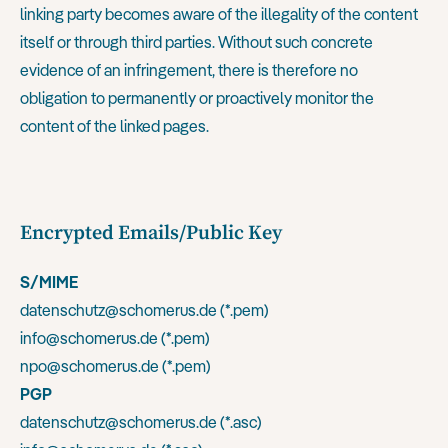
linking party becomes aware of the illegality of the content
itself or through third parties. Without such concrete
evidence of an infringement, there is therefore no
obligation to permanently or proactively monitor the
content of the linked pages.
Encrypted Emails/Public Key
S/MIME
datenschutz@schomerus.de (
*.pem
)
info@schomerus.de (
*.pem
)
npo@schomerus.de (
*.pem
)
PGP
datenschutz@schomerus.de (
*.asc
)