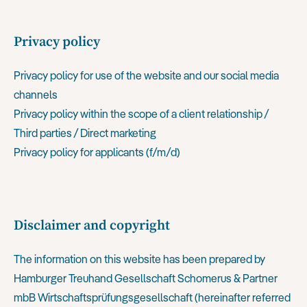
Privacy policy
Privacy policy for use of the website and our social media
channels
Privacy policy within the scope of a client relationship /
Third parties / Direct marketing
Privacy policy for applicants (f/m/d)
Disclaimer and copyright
The information on this website has been prepared by
Hamburger Treuhand Gesellschaft Schomerus & Partner
mbB Wirtschaftsprüfungsgesellschaft (hereinafter referred