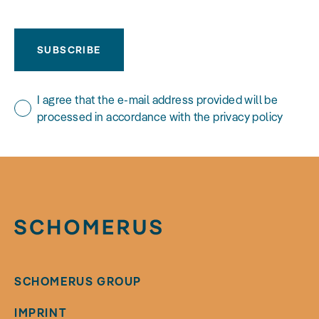
SUBSCRIBE
I agree that the e-mail address provided will be
processed in accordance with the privacy policy
SCHOMERUS GROUP
IMPRINT