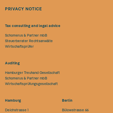
PRIVACY NOTICE
Tax consulting and legal advice
Schomerus & Partner mbB
Steuerberater Rechtsanwälte
Wirtschaftsprüfer
Auditing
Hamburger Treuhand Gesellschaft
Schomerus & Partner mbB
Wirtschaftsprüfungsgesellschaft
Hamburg
Berlin
Deichstrasse 1
Bülowstrasse 66