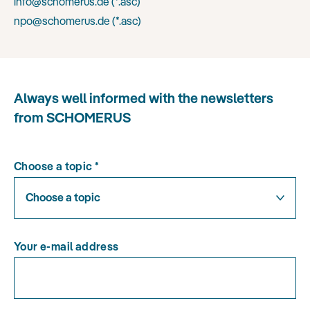
info@schomerus.de (
*.asc
)
npo@schomerus.de (
*.asc
)
Always well informed with the newsletters
from SCHOMERUS
Choose a topic
*
Choose a topic
Your e-mail address