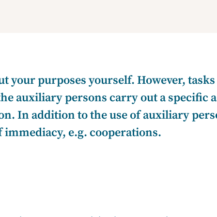
t your purposes yourself. However, tasks
the auxiliary persons carry out a specific
on. In addition to the use of auxiliary per
of immediacy, e.g. cooperations.