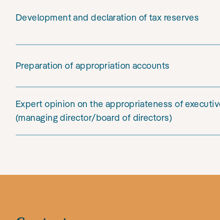
Development and declaration of tax reserves
Preparation of appropriation accounts
Expert opinion on the appropriateness of execut
(managing director/board of directors)