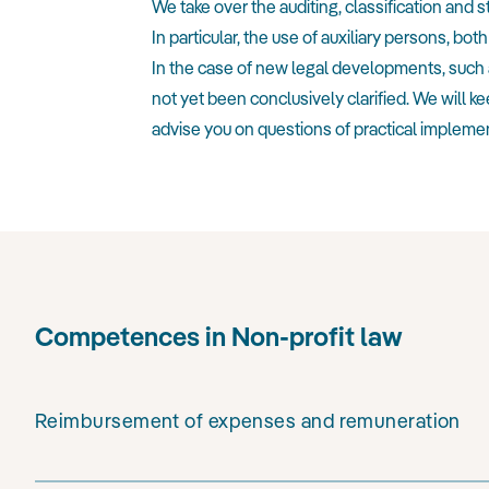
We take over the auditing, classification and 
In particular, the use of auxiliary persons,
In the case of new legal developments, such 
not yet been conclusively clarified. We will
advise you on questions of practical implemen
Competences in Non-profit law
Reimbursement of expenses and remuneration