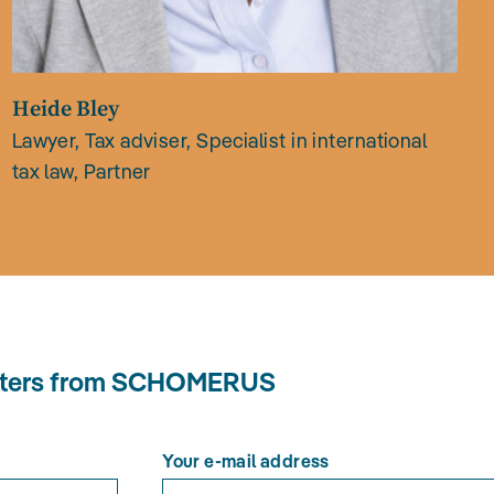
Heide Bley
Lawyer, Tax adviser, Specialist in international
tax law, Partner
letters from SCHOMERUS
Your e-mail address