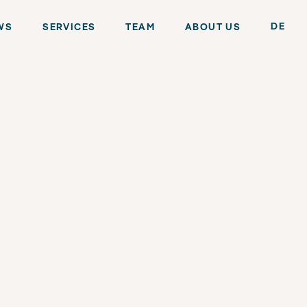
DE
WS
SERVICES
TEAM
ABOUT US