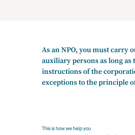
As an NPO, you must carry ou
auxiliary persons as long as 
instructions of the corporati
exceptions to the principle 
This is how we help you