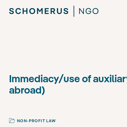
Immediacy/use of auxiliar
abroad)
NON-PROFIT LAW