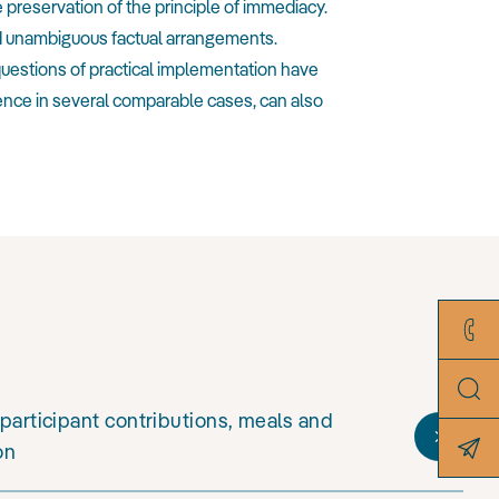
e preservation of the principle of immediacy.
and unambiguous factual arrangements.
questions of practical implementation have
ence in several comparable cases, can also
participant contributions, meals and
on