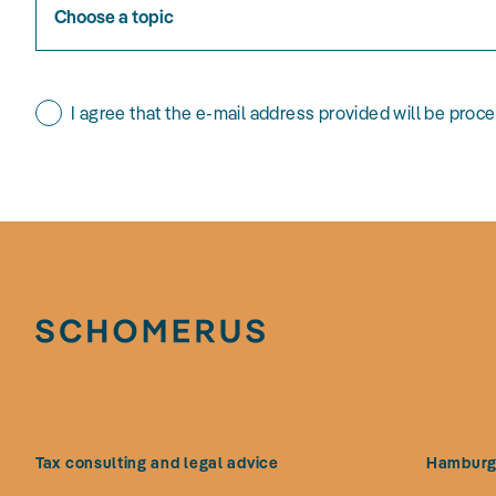
Choose a topic
I agree that the e-mail address provided will be proc
Tax consulting and legal advice
Hambur