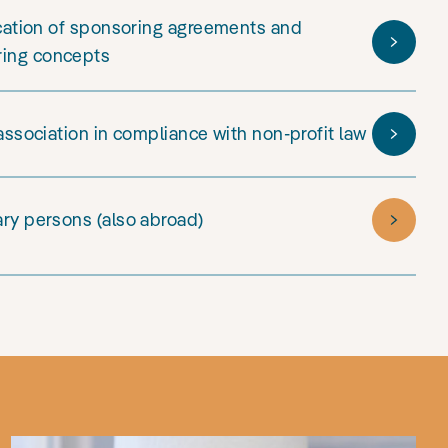
ication of sponsoring agreements and
ring concepts
 association in compliance with non-profit law
ary persons (also abroad)