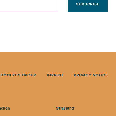
SUBSCRIBE
CHOMERUS GROUP
IMPRINT
PRIVACY NOTICE
nchen
Stralsund