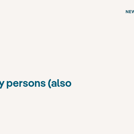
NE
y persons (also