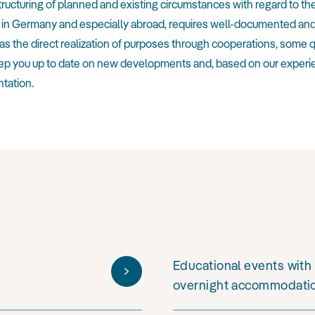
structuring of planned and existing circumstances with regard to th
 both in Germany and especially abroad, requires well-documented 
as the direct realization of purposes through cooperations, some 
 keep you up to date on new developments and, based on our experi
tation.
Educational events with 
overnight accommodati