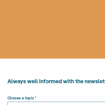
Always well informed with the news
Choose a topic
*