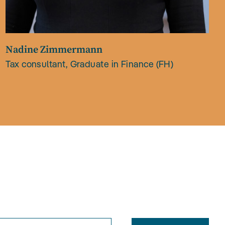
Nadine Zimmermann
Tax consultant, Graduate in Finance (FH)