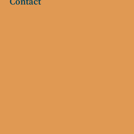
Contact