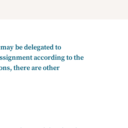
 may be delegated to
 assignment according to the
sons, there are other