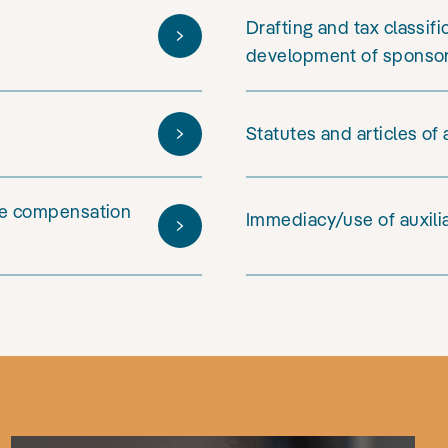
Drafting and tax classif
development of sponso
Statutes and articles of
ive compensation
Immediacy/use of auxili