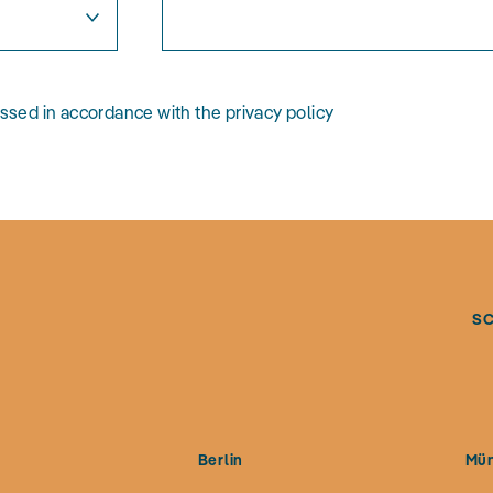
essed in accordance with the privacy policy
S
g
Berlin
Mü