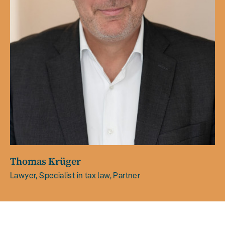
Thomas Krüger
Lawyer, Specialist in tax law, Partner