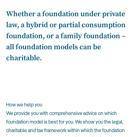
Whether a foundation under private
law, a hybrid or partial consumption
foundation, or a family foundation –
all foundation models can be
charitable.
How we help you
We provide you with comprehensive advice on which
foundation model is best for you. We show you the legal,
charitable and tax framework within which the foundation