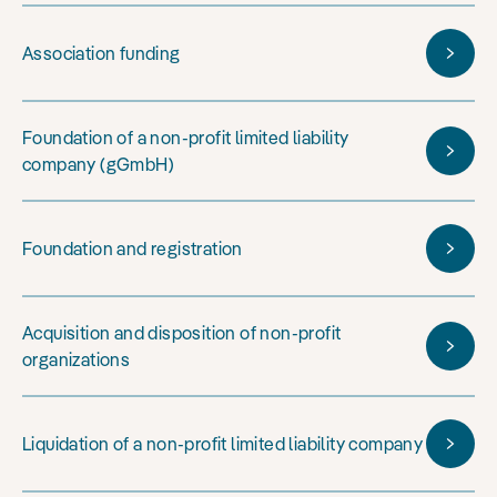
Association funding
Foundation of a non-profit limited liability
company (gGmbH)
Foundation and registration
Acquisition and disposition of non-profit
organizations
Liquidation of a non-profit limited liability company