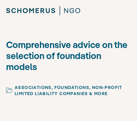
Comprehensive advice on the
selection of foundation
models
ASSOCIATIONS, FOUNDATIONS, NON-PROFIT
LIMITED LIABILITY COMPANIES & MORE