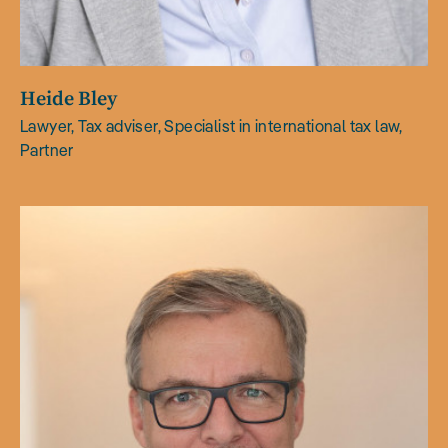
Heide Bley
Lawyer, Tax adviser, Specialist in international tax law,
Partner