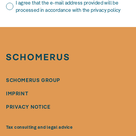
I agree that the e-mail address provided will be
processed in accordance with the privacy policy
SCHOMERUS GROUP
IMPRINT
PRIVACY NOTICE
Tax consulting and legal advice