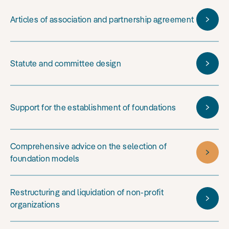
Articles of association and partnership agreement
Statute and committee design
Support for the establishment of foundations
Comprehensive advice on the selection of
foundation models
Restructuring and liquidation of non-profit
organizations