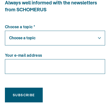
Always well informed with the newsletters
from SCHOMERUS
Choose a topic
*
Choose a topic
Your e-mail address
SUBSCRIBE