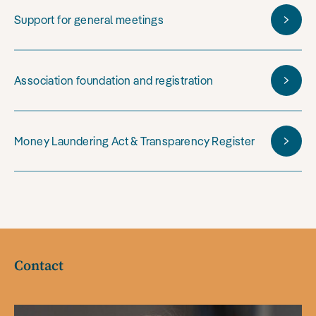
Support for general meetings
Association foundation and registration
Money Laundering Act & Transparency Register
Contact