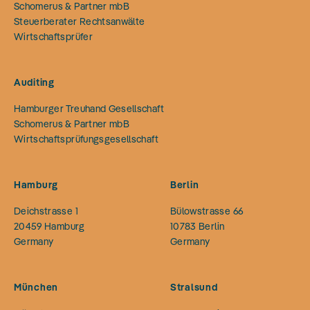
Schomerus & Partner mbB
Steuerberater Rechtsanwälte
Wirtschaftsprüfer
Auditing
Hamburger Treuhand Gesellschaft
Schomerus & Partner mbB
Wirtschaftsprüfungsgesellschaft
Hamburg
Berlin
Deichstrasse 1
Bülowstrasse 66
20459
Hamburg
10783
Berlin
Germany
Germany
München
Stralsund