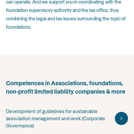
can operate. And we support you in coordinating with the
foundation supervisory authority and the tax office, thus
combining the legal and tax issues surrounding the topic of
foundations.
Competences in Associations, foundations,
non-profit limited liability companies & more
Development of guidelines for sustainable
association management and work (Corporate
Governance)