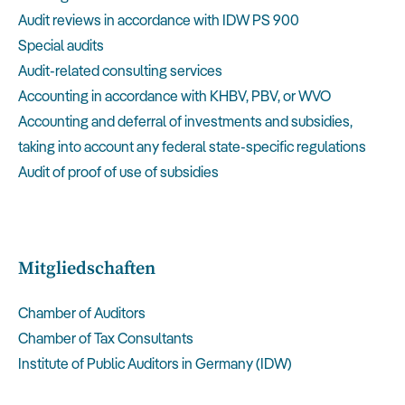
Audit reviews in accordance with IDW PS 900
Special audits
Audit-related consulting services
Accounting in accordance with KHBV, PBV, or WVO
Accounting and deferral of investments and subsidies,
taking into account any federal state-specific regulations
Audit of proof of use of subsidies
Mitgliedschaften
Chamber of Auditors
Chamber of Tax Consultants
Institute of Public Auditors in Germany (IDW)