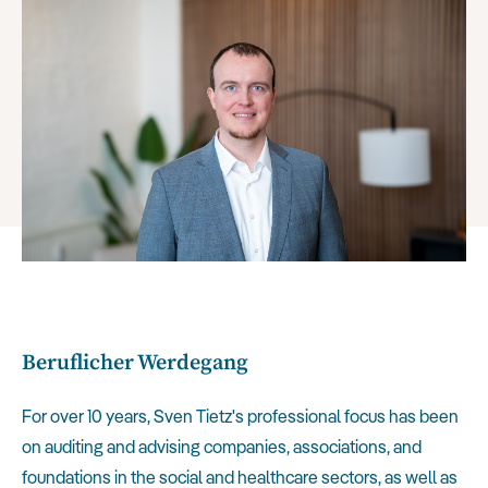
Beruflicher Werdegang
For over 10 years, Sven Tietz's professional focus has been
on auditing and advising companies, associations, and
foundations in the social and healthcare sectors, as well as