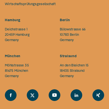
Wirtschaftsprüfungsgesellschaft
Hamburg
Berlin
Deichstrasse 1
Bülowstrasse 66
20459
Hamburg
10783
Berlin
Germany
Germany
München
Stralsund
Möhlstrasse 35
An den Bleichen 15
81675
München
18435
Stralsund
Germany
Germany