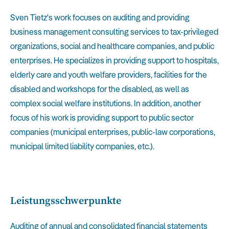
Sven Tietz's work focuses on auditing and providing
business management consulting services to tax-privileged
organizations, social and healthcare companies, and public
enterprises. He specializes in providing support to hospitals,
elderly care and youth welfare providers, facilities for the
disabled and workshops for the disabled, as well as
complex social welfare institutions. In addition, another
focus of his work is providing support to public sector
companies (municipal enterprises, public-law corporations,
municipal limited liability companies, etc.).
Leistungsschwerpunkte
Auditing of annual and consolidated financial statements