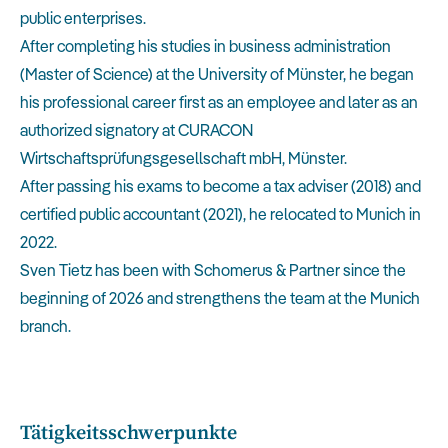
public enterprises.
After completing his studies in business administration
(Master of Science) at the University of Münster, he began
his professional career first as an employee and later as an
authorized signatory at CURACON
Wirtschaftsprüfungsgesellschaft mbH, Münster.
After passing his exams to become a tax adviser (2018) and
certified public accountant (2021), he relocated to Munich in
2022.
Sven Tietz has been with Schomerus & Partner since the
beginning of 2026 and strengthens the team at the Munich
branch.
Tätigkeitsschwerpunkte