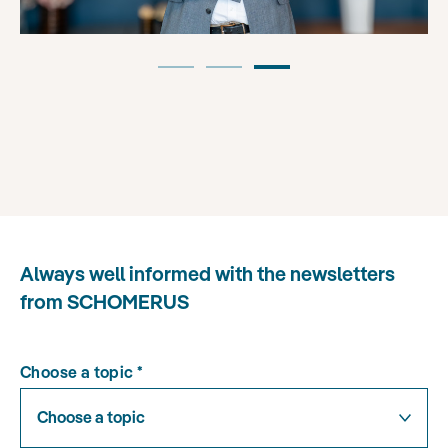
Always well informed with the newsletters
from SCHOMERUS
Choose a topic
*
Choose a topic