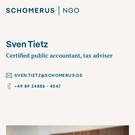
Sven Tietz
Certified public accountant, tax adviser
SVEN.TIETZ@SCHOMERUS.DE
+49 89 24886 - 4547