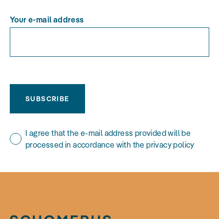
Your e-mail address
SUBSCRIBE
I agree that the e-mail address provided will be
processed in accordance with the privacy policy