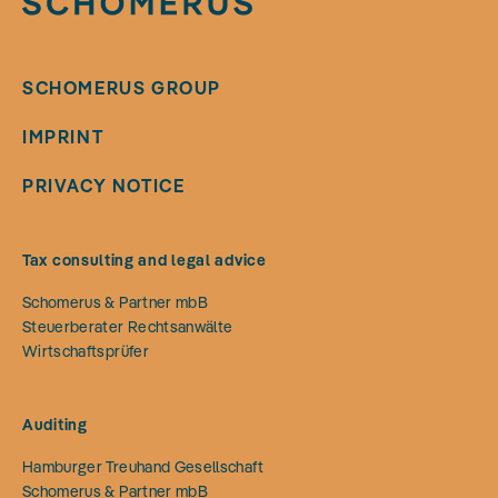
SCHOMERUS GROUP
IMPRINT
PRIVACY NOTICE
Tax consulting and legal advice
Schomerus & Partner mbB
Steuerberater Rechtsanwälte
Wirtschaftsprüfer
Auditing
Hamburger Treuhand Gesellschaft
Schomerus & Partner mbB