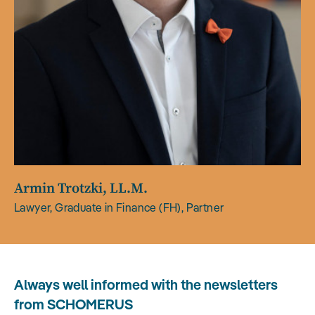
Armin Trotzki, LL.M.
Lawyer, Graduate in Finance (FH), Partner
Always well informed with the newsletters
from SCHOMERUS