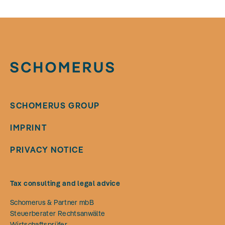
SCHOMERUS GROUP
IMPRINT
PRIVACY NOTICE
Tax consulting and legal advice
Schomerus & Partner mbB
Steuerberater Rechtsanwälte
Wirtschaftsprüfer