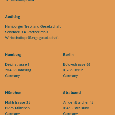
Auditing
Hamburger Treuhand Gesellschaft
Schomerus & Partner mbB
Wirtschaftsprüfungsgesellschaft
Hamburg
Berlin
Deichstrasse 1
Bülowstrasse 66
20459
Hamburg
10783
Berlin
Germany
Germany
München
Stralsund
Möhlstrasse 35
An den Bleichen 15
81675
München
18435
Stralsund
Germany
Germany