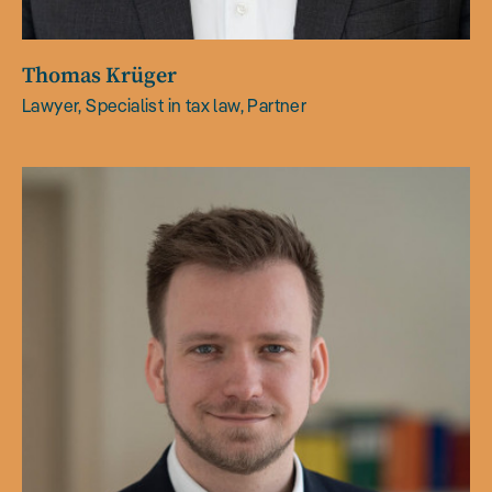
Thomas Krüger
Lawyer, Specialist in tax law, Partner