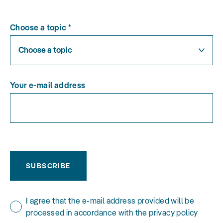
Choose a topic
*
Choose a topic
Your e-mail address
SUBSCRIBE
I agree that the e-mail address provided will be
processed in accordance with the privacy policy