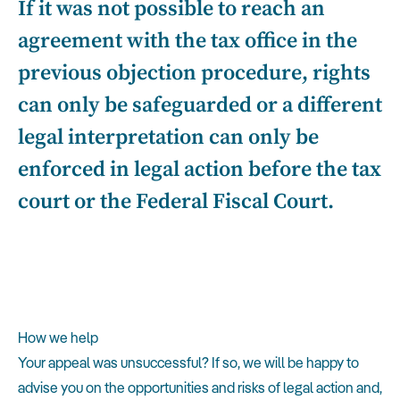
If it was not possible to reach an
agreement with the tax office in the
previous objection procedure, rights
can only be safeguarded or a different
legal interpretation can only be
enforced in legal action before the tax
court or the Federal Fiscal Court.
How we help
Your appeal was unsuccessful? If so, we will be happy to
advise you on the opportunities and risks of legal action and,