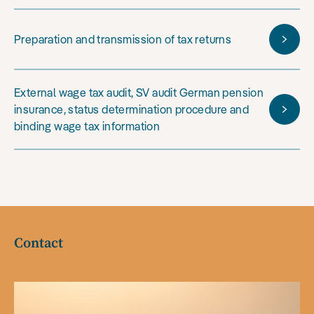
Preparation and transmission of tax returns
External wage tax audit, SV audit German pension
insurance, status determination procedure and
binding wage tax information
Contact