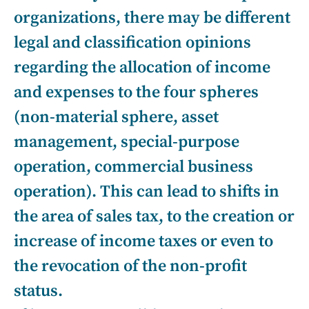
organizations, there may be different
legal and classification opinions
regarding the allocation of income
and expenses to the four spheres
(non-material sphere, asset
management, special-purpose
operation, commercial business
operation). This can lead to shifts in
the area of sales tax, to the creation or
increase of income taxes or even to
the revocation of the non-profit
status.