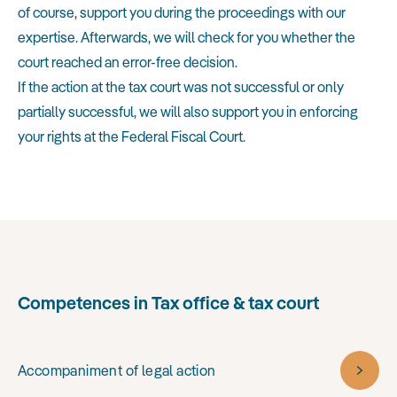
of course, support you during the proceedings with our
expertise. Afterwards, we will check for you whether the
court reached an error-free decision.
If the action at the tax court was not successful or only
partially successful, we will also support you in enforcing
your rights at the Federal Fiscal Court.
Competences in Tax office & tax court
Accompaniment of legal action