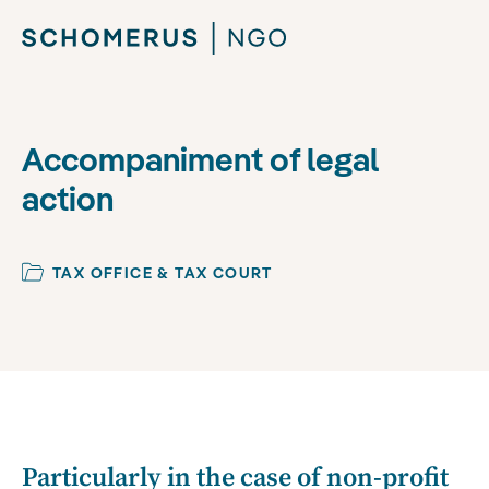
Accompaniment of legal
action
TAX OFFICE & TAX COURT
Particularly in the case of non-profit