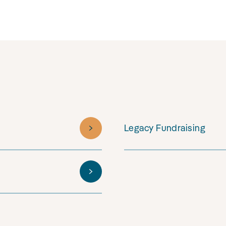
Legacy Fundraising