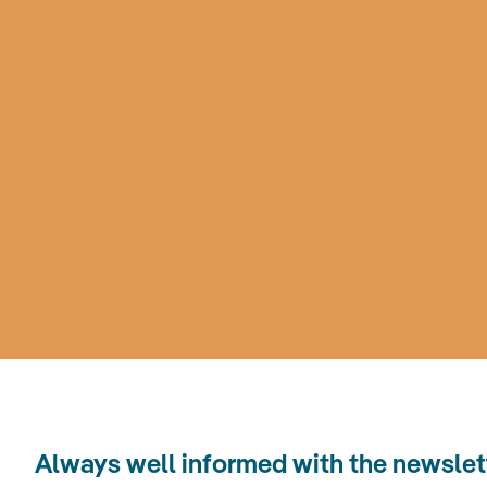
Always well informed with the news