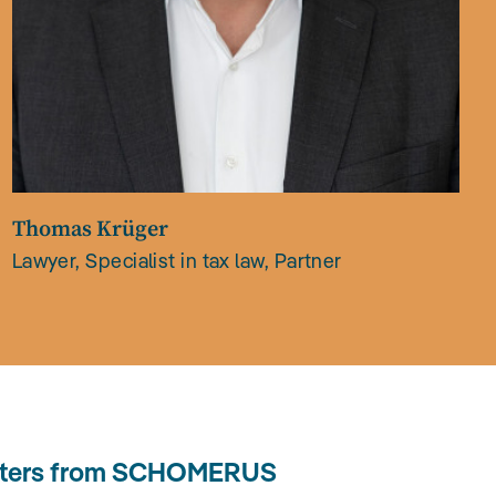
Thomas Krüger
Lawyer, Specialist in tax law, Partner
letters from SCHOMERUS