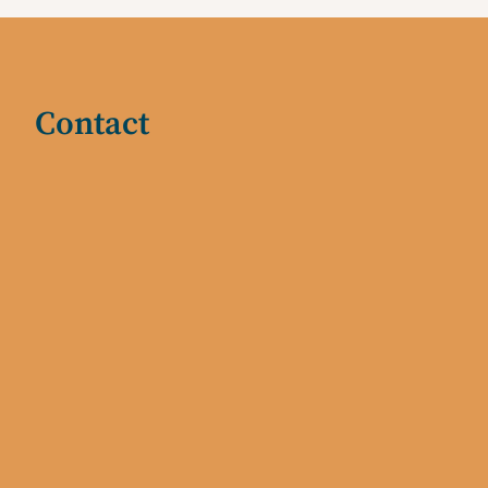
Contact