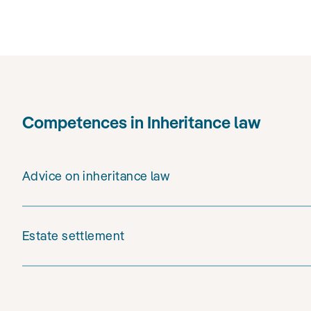
Competences in Inheritance law
Advice on inheritance law
Estate settlement