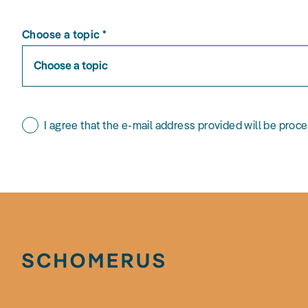
Choose a topic
*
Choose a topic
I agree that the e-mail address provided will be proc