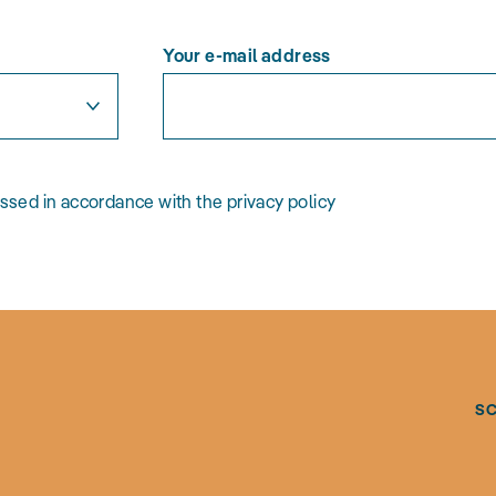
Your e-mail address
essed in accordance with the privacy policy
S