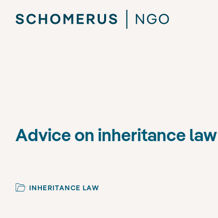
Advice on inheritance law
INHERITANCE LAW