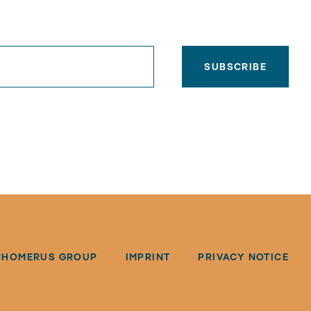
SUBSCRIBE
CHOMERUS GROUP
IMPRINT
PRIVACY NOTICE