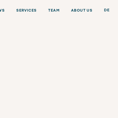
DE
WS
SERVICES
TEAM
ABOUT US