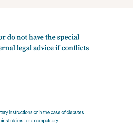
r do not have the special
nal legal advice if conflicts
ary instructions or in the case of disputes
gainst claims for a compulsory