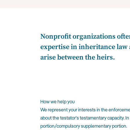
Nonprofit organizations ofte
expertise in inheritance law 
arise between the heirs.
How we help you
We represent your interests in the enforcement
about the testator's testamentary capacity. In
portion/compulsory supplementary portion.