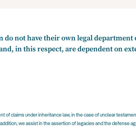
n do not have their own legal department o
and, in this respect, are dependent on exter
 of claims under inheritance law, in the case of unclear testament
 addition, we assist in the assertion of legacies and the defense a